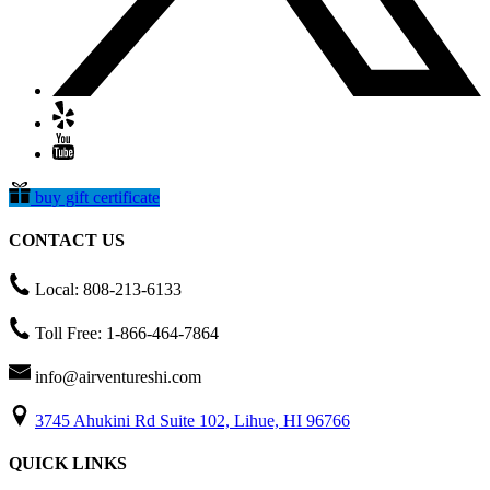
buy gift certificate
CONTACT US
Local: 808-213-6133
Toll Free: 1-866-464-7864
info@airventureshi.com
3745 Ahukini Rd Suite 102, Lihue, HI 96766
QUICK LINKS