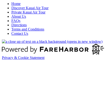
Home
Discover Kauai Air Tour
Private Kauai Air Tour
About Us
FAQs
Directions
Terms and Conditions
Contact Us
(opens in new window)
Privacy & Cookie Statement