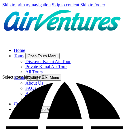
Skip to primary navigation
Skip to content
Skip to footer
Home
Tours
Open Tours Menu
Discover Kauai Air Tour
Private Kauai Air Tour
All Tours
Select your language
EN
About
Open About Menu
About Us
FAQs
Blog
Directions
Contact Us
More
Open More Menu