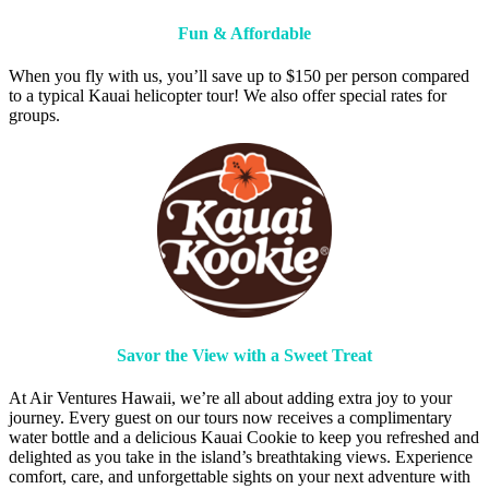
Fun & Affordable
When you fly with us, you’ll save up to $150 per person compared
to a typical Kauai helicopter tour! We also offer special rates for
groups.
Savor the View with a Sweet Treat
At Air Ventures Hawaii, we’re all about adding extra joy to your
journey. Every guest on our tours now receives a complimentary
water bottle and a delicious Kauai Cookie to keep you refreshed and
delighted as you take in the island’s breathtaking views. Experience
comfort, care, and unforgettable sights on your next adventure with