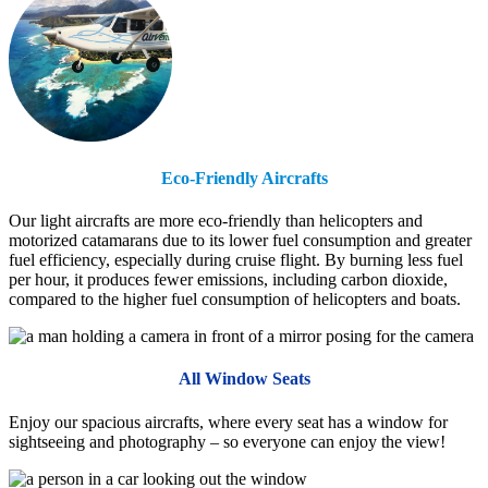
Eco-Friendly Aircrafts
Our light aircrafts are more eco-friendly than helicopters and
motorized catamarans due to its lower fuel consumption and greater
fuel efficiency, especially during cruise flight. By burning less fuel
per hour, it produces fewer emissions, including carbon dioxide,
compared to the higher fuel consumption of helicopters and boats.
All Window Seats
Enjoy our spacious aircrafts, where every seat has a window for
sightseeing and photography – so everyone can enjoy the view!