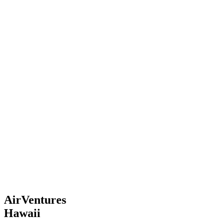
AirVentures
Hawaii