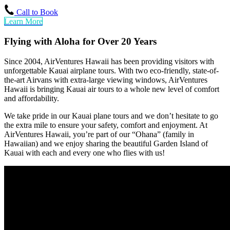
Call to Book
Learn More
Flying with Aloha for Over 20 Years
Since 2004, AirVentures Hawaii has been providing visitors with
unforgettable Kauai airplane tours. With two eco-friendly, state-of-
the-art Airvans with extra-large viewing windows, AirVentures
Hawaii is bringing Kauai air tours to a whole new level of comfort
and affordability.
We take pride in our Kauai plane tours and we don’t hesitate to go
the extra mile to ensure your safety, comfort and enjoyment. At
AirVentures Hawaii, you’re part of our “Ohana” (family in
Hawaiian) and we enjoy sharing the beautiful Garden Island of
Kauai with each and every one who flies with us!