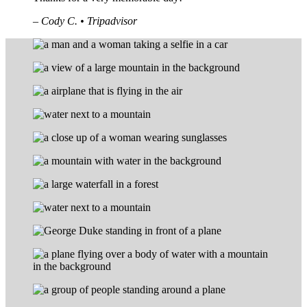
– Cody C. • Tripadvisor