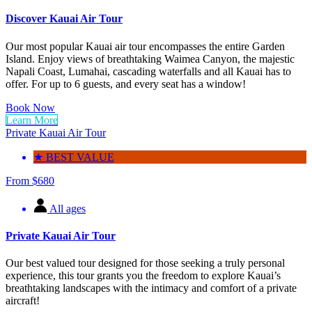
Discover Kauai Air Tour
Our most popular Kauai air tour encompasses the entire Garden
Island. Enjoy views of breathtaking Waimea Canyon, the majestic
Napali Coast, Lumahai, cascading waterfalls and all Kauai has to
offer. For up to 6 guests, and every seat has a window!
Book Now
Learn More
Private Kauai Air Tour
★ BEST VALUE
From
$
680
All ages
Private Kauai Air Tour
Our best valued tour designed for those seeking a truly personal
experience, this tour grants you the freedom to explore Kauai’s
breathtaking landscapes with the intimacy and comfort of a private
aircraft!