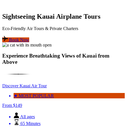
Sightseeing Kauai Airplane Tours
Eco-Friendly Air Tours & Private Charters
Book Now
Experience Breathtaking Views of Kauai from
Above
Discover Kauai Air Tour
★ MOST POPULAR
From
$
149
All ages
65 Minutes