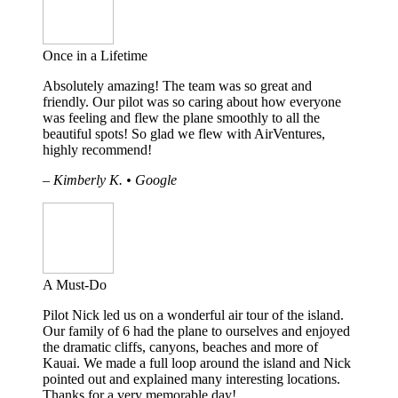
Once in a Lifetime
Absolutely amazing! The team was so great and
friendly. Our pilot was so caring about how everyone
was feeling and flew the plane smoothly to all the
beautiful spots! So glad we flew with AirVentures,
highly recommend!
– Kimberly K. • Google
A Must-Do
Pilot Nick led us on a wonderful air tour of the island.
Our family of 6 had the plane to ourselves and enjoyed
the dramatic cliffs, canyons, beaches and more of
Kauai. We made a full loop around the island and Nick
pointed out and explained many interesting locations.
Thanks for a very memorable day!