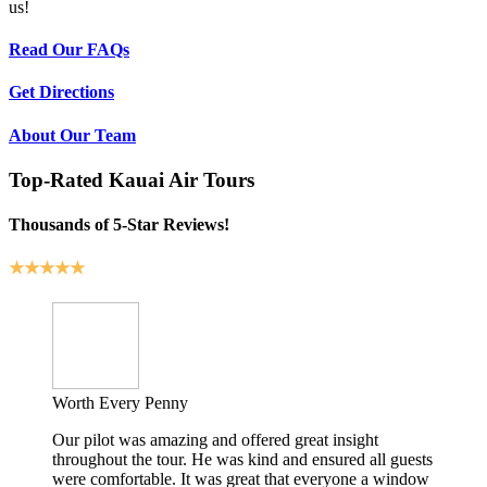
us!
Read Our FAQs
Get Directions
About Our Team
Top-Rated Kauai Air Tours
Thousands of 5-Star Reviews!
★★★★★
Worth Every Penny
Our pilot was amazing and offered great insight
throughout the tour. He was kind and ensured all guests
were comfortable. It was great that everyone a window