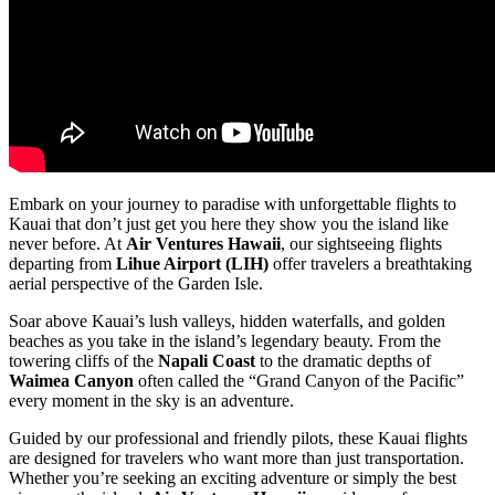
Embark on your journey to paradise with unforgettable flights to
Kauai that don’t just get you here they show you the island like
never before. At
Air Ventures Hawaii
, our sightseeing flights
departing from
Lihue Airport (LIH)
offer travelers a breathtaking
aerial perspective of the Garden Isle.
Soar above Kauai’s lush valleys, hidden waterfalls, and golden
beaches as you take in the island’s legendary beauty. From the
towering cliffs of the
Napali Coast
to the dramatic depths of
Waimea Canyon
often called the “Grand Canyon of the Pacific”
every moment in the sky is an adventure.
Guided by our professional and friendly pilots, these Kauai flights
are designed for travelers who want more than just transportation.
Whether you’re seeking an exciting adventure or simply the best