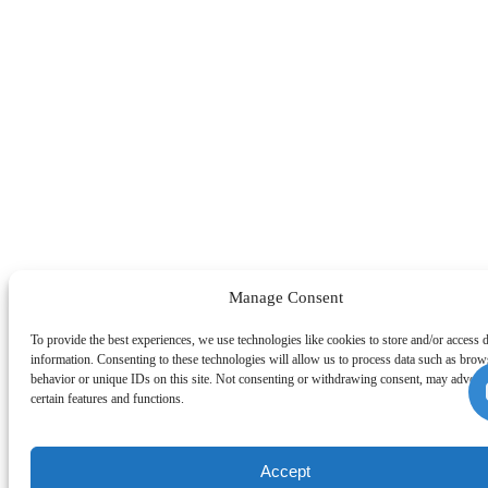
Manage Consent
To provide the best experiences, we use technologies like cookies to store and/or access 
information. Consenting to these technologies will allow us to process data such as brow
behavior or unique IDs on this site. Not consenting or withdrawing consent, may adverse
certain features and functions.
Accept