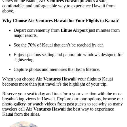
views on the island,
Air Ventures Hawaii
provides a safe,
comfortable, and unforgettable way to experience Hawaii from
above.
Why Choose Air Ventures Hawaii for Your Flights to Kauai?
Depart conveniently from
Lihue Airport
just minutes from
major resorts.
See the 70% of Kauai that can’t be reached by car.
Enjoy spacious seating and panoramic windows designed for
sightseeing.
Capture photos and memories that last a lifetime.
When you choose
Air Ventures Hawaii
, your flight to Kauai
becomes more than just travel it’s the highlight of your trip.
Reserve your seat today and transform your vacation with the most
breathtaking views in Hawaii. Explore our tour options, browse our
photo gallery, or watch videos from past guests to see why so many
travelers call
Air Ventures Hawaii
the best way to experience
Kauai from the skies.