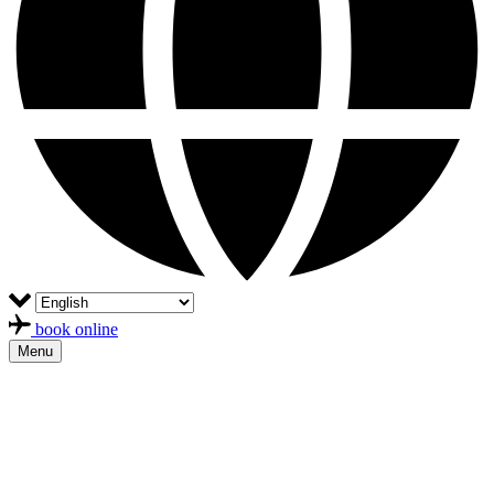
book online
Menu