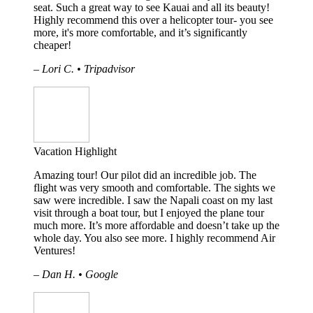
seat. Such a great way to see Kauai and all its beauty!
Highly recommend this over a helicopter tour- you see
more, it's more comfortable, and it’s significantly
cheaper!
– Lori C. • Tripadvisor
Vacation Highlight
Amazing tour! Our pilot did an incredible job. The
flight was very smooth and comfortable. The sights we
saw were incredible. I saw the Napali coast on my last
visit through a boat tour, but I enjoyed the plane tour
much more. It’s more affordable and doesn’t take up the
whole day. You also see more. I highly recommend Air
Ventures!
– Dan H. • Google