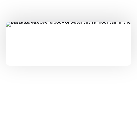
TOURS
PRIVATE KAUAI AIR TOUR