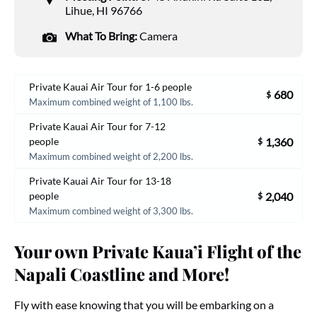
Lihue, HI 96766
What To Bring:
Camera
Private Kauai Air Tour for 1-6 people
680
$
Maximum combined weight of 1,100 lbs.
Private Kauai Air Tour for 7-12
1,360
people
$
Maximum combined weight of 2,200 lbs.
Private Kauai Air Tour for 13-18
2,040
people
$
Maximum combined weight of 3,300 lbs.
Your own Private Kaua’i Flight of the
Napali Coastline and More!
Fly with ease knowing that you will be embarking on a