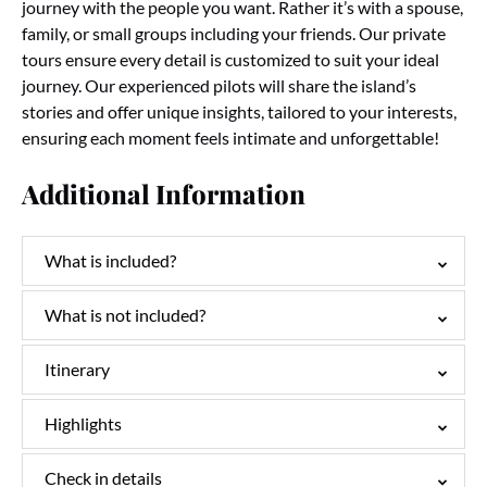
journey with the people you want. Rather it’s with a spouse,
family, or small groups including your friends. Our private
tours ensure every detail is customized to suit your ideal
journey.
Our experienced pilots will share the island’s
stories and offer unique insights, tailored to your interests,
ensuring each moment feels intimate and unforgettable!
Additional Information
What is included?
What is not included?
Itinerary
Highlights
Check in details