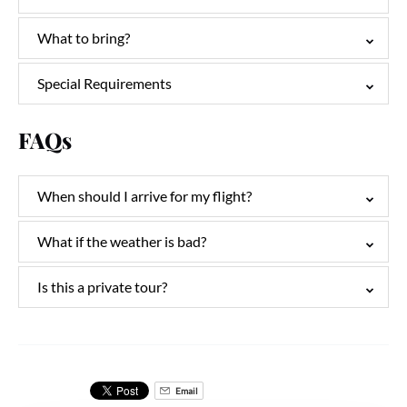
What to bring?
Special Requirements
FAQs
When should I arrive for my flight?
What if the weather is bad?
Is this a private tour?
Email