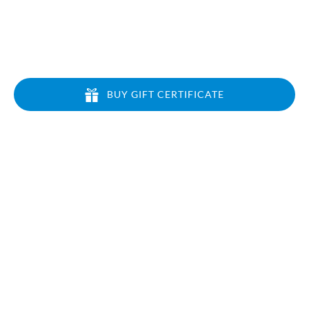
BUY GIFT CERTIFICATE
CONTACT US
Local: 808-213-6133
Toll Free: 1-866-464-7864
info@airventureshi.com
3745 Ahukini Rd Suite 102, Lihue, HI 96766
QUICK LINKS