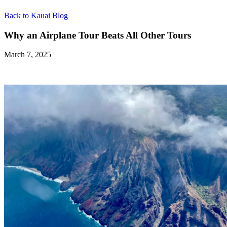
Back to Kauai Blog
Why an Airplane Tour Beats All Other Tours
March 7, 2025