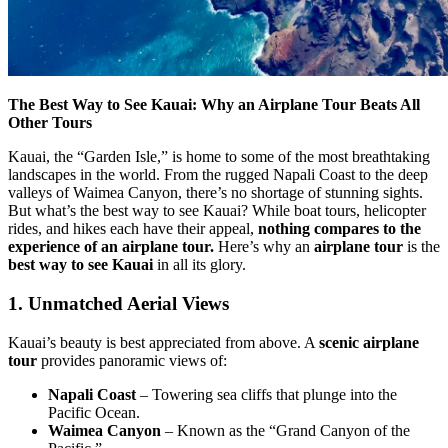
The Best Way to See Kauai: Why an Airplane Tour Beats All
Other Tours
Kauai, the “Garden Isle,” is home to some of the most breathtaking
landscapes in the world. From the rugged Napali Coast to the deep
valleys of Waimea Canyon, there’s no shortage of stunning sights.
But what’s the best way to see Kauai? While boat tours, helicopter
rides, and hikes each have their appeal,
nothing compares to the
experience of an airplane tour.
Here’s why an
airplane tour
is the
best way to see Kauai
in all its glory.
1. Unmatched Aerial Views
Kauai’s beauty is best appreciated from above. A
scenic airplane
tour
provides panoramic views of:
Napali Coast
– Towering sea cliffs that plunge into the
Pacific Ocean.
Waimea Canyon
– Known as the “Grand Canyon of the