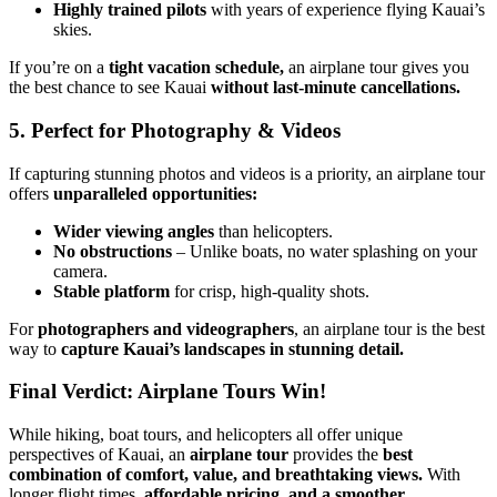
Highly trained pilots
with years of experience flying Kauai’s
skies.
If you’re on a
tight vacation schedule,
an airplane tour gives you
the best chance to see Kauai
without last-minute cancellations.
5. Perfect for Photography & Videos
If capturing stunning photos and videos is a priority, an airplane tour
offers
unparalleled opportunities:
Wider viewing angles
than helicopters.
No obstructions
– Unlike boats, no water splashing on your
camera.
Stable platform
for crisp, high-quality shots.
For
photographers and videographers
, an airplane tour is the best
way to
capture Kauai’s landscapes in stunning detail.
Final Verdict: Airplane Tours Win!
While hiking, boat tours, and helicopters all offer unique
perspectives of Kauai, an
airplane tour
provides the
best
combination of comfort, value, and breathtaking views.
With
longer flight times,
affordable pricing, and a smoother