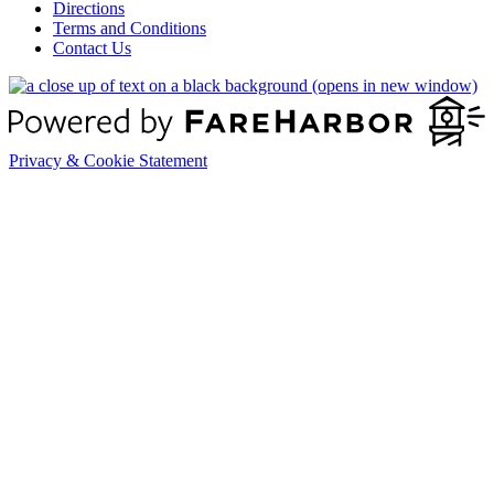
Directions
Terms and Conditions
Contact Us
(opens in new window)
Privacy & Cookie Statement