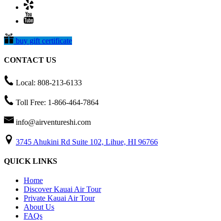
buy gift certificate
CONTACT US
Local: 808-213-6133
Toll Free: 1-866-464-7864
info@airventureshi.com
3745 Ahukini Rd Suite 102, Lihue, HI 96766
QUICK LINKS
Home
Discover Kauai Air Tour
Private Kauai Air Tour
About Us
FAQs