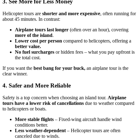
3. See More for Less Money
Helicopter tours are
shorter and more expensive
, often running for
about 45 minutes. In contrast:
Airplane tours last longer
(often over an hour), covering
more of the island
.
Lower cost per person
compared to helicopters, offering a
better value.
No fuel surcharges
or hidden fees – what you pay upfront is
the total cost.
If you want the
best bang for your buck,
an airplane tour is the
clear winner.
4. Safer and More Reliable
Safety is a top concern when choosing an island tour.
Airplane
tours have a lower risk of cancellations
due to weather compared
to helicopters or boats.
More stable flights
– Fixed-wing aircraft handle wind
conditions better.
Less weather-dependent
– Helicopter tours are often
canceled due to winds.