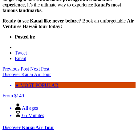
experience
, it’s the ultimate way to experience
Kauai’s most
famous landmarks.
Ready to see Kauai like never before?
Book an unforgettable
Air
Ventures Hawaii tour today
!
Posted in:
Tweet
Email
Previous Post
Next Post
Discover Kauai Air Tour
★ MOST POPULAR
From
$
149
All ages
65 Minutes
Discover Kauai Air Tour