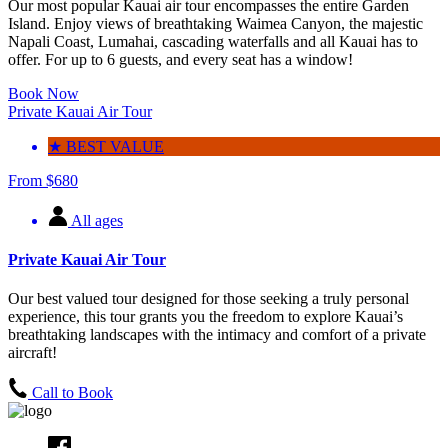
Our most popular Kauai air tour encompasses the entire Garden
Island. Enjoy views of breathtaking Waimea Canyon, the majestic
Napali Coast, Lumahai, cascading waterfalls and all Kauai has to
offer. For up to 6 guests, and every seat has a window!
Book Now
Private Kauai Air Tour
★ BEST VALUE
From
$
680
All ages
Private Kauai Air Tour
Our best valued tour designed for those seeking a truly personal
experience, this tour grants you the freedom to explore Kauai’s
breathtaking landscapes with the intimacy and comfort of a private
aircraft!
Call to Book