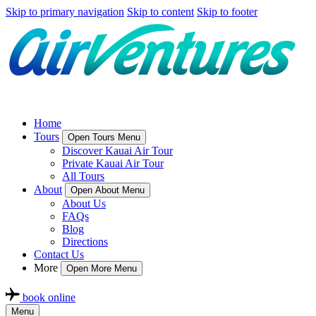
Skip to primary navigation
Skip to content
Skip to footer
Home
Tours
Open Tours Menu
Discover Kauai Air Tour
Private Kauai Air Tour
All Tours
About
Open About Menu
About Us
FAQs
Blog
Directions
Contact Us
More
Open More Menu
book online
Menu