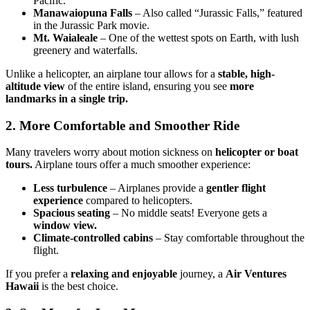
Pacific.”
Manawaiopuna Falls
– Also called “Jurassic Falls,” featured
in the Jurassic Park movie.
Mt. Waialeale
– One of the wettest spots on Earth, with lush
greenery and waterfalls.
Unlike a helicopter, an airplane tour allows for a
stable, high-
altitude view
of the entire island, ensuring you see
more
landmarks in a single trip.
2. More Comfortable and Smoother Ride
Many travelers worry about motion sickness on
helicopter or boat
tours.
Airplane tours offer a much smoother experience:
Less turbulence
– Airplanes provide a
gentler flight
experience
compared to helicopters.
Spacious seating
– No middle seats! Everyone gets a
window view.
Climate-controlled cabins
– Stay comfortable throughout the
flight.
If you prefer a
relaxing and enjoyable
journey, a
Air Ventures
Hawaii
is the best choice.