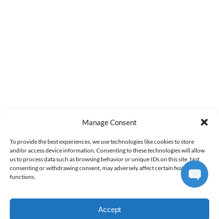
info@airventureshi.com
3745 Ahukini Rd Suite 102, Lihue, HI 96766
QUICK LINKS
Home
Discover Kauai Air Tour
Private Kauai Air Tour
About Us
FAQs
Manage Consent
Directions
Terms and Conditions
To provide the best experiences, we use technologies like cookies to store
and/or access device information. Consenting to these technologies will allow
Contact Us
us to process data such as browsing behavior or unique IDs on this site. Not
consenting or withdrawing consent, may adversely affect certain features and
(opens
functions.
in
new
Accept
window)
BOOK ONLINE