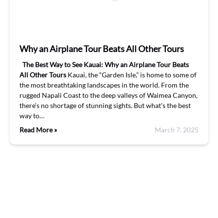
Why an Airplane Tour Beats All Other Tours
The Best Way to See Kauai: Why an Airplane Tour Beats
All Other Tours
Kauai, the “Garden Isle,” is home to some of
the most breathtaking landscapes in the world. From the
rugged Napali Coast to the deep valleys of Waimea Canyon,
there’s no shortage of stunning sights. But what’s the best
way to…
Read More »
March 7, 2025