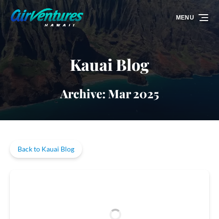
Skip to primary navigation
Skip to content
Skip to footer
MENU
Kauai Blog
Archive: Mar 2025
Back to Kauai Blog