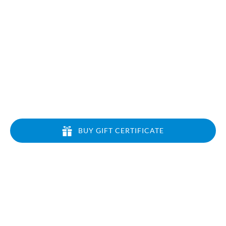
BLOG
BUY GIFT CERTIFICATE
CONTACT US
Local: 808-213-6133
Toll Free: 1-866-464-7864